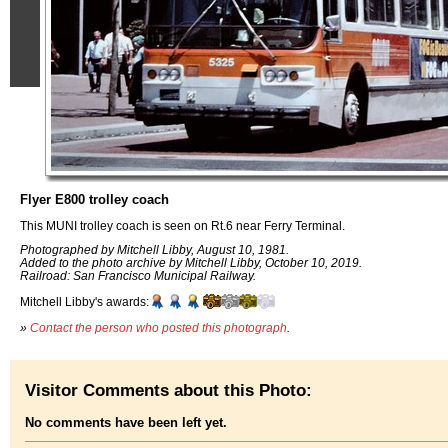
Flyer E800 trolley coach
This MUNI trolley coach is seen on Rt.6 near Ferry Terminal.
Photographed by Mitchell Libby, August 10, 1981.
Added to the photo archive by Mitchell Libby, October 10, 2019.
Railroad: San Francisco Municipal Railway.
Mitchell Libby's awards:
»
Contact the person who posted this photograph
.
Visitor Comments about this Photo:
No comments have been left yet.