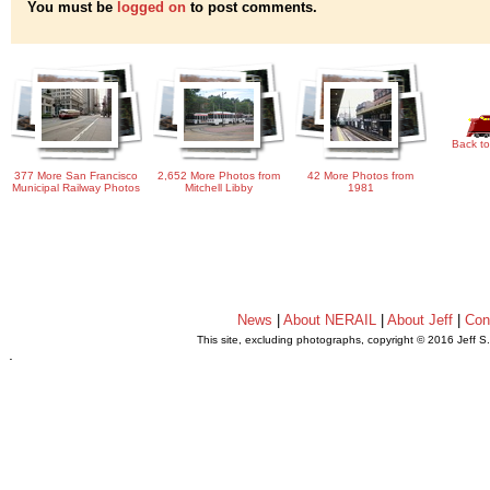
You must be
logged on
to post comments.
Back to
377 More San Francisco
2,652 More Photos from
42 More Photos from
Municipal Railway Photos
Mitchell Libby
1981
News
|
About NERAIL
|
About Jeff
|
Con
This site, excluding photographs, copyright © 2016 Jeff S
.