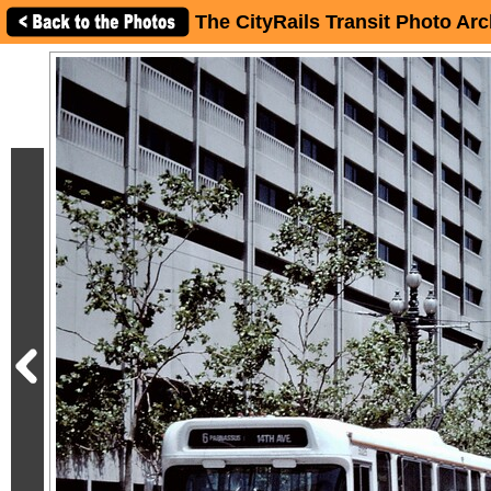
The CityRails Transit Photo Arc