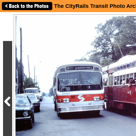
The CityRails Transit Photo Arc