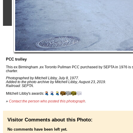
PCC trolley
This ex Birmingham ,ex Toronto Pullman PCC purchased by SEPTA in 1976 is se
charter.
Photographed by Mitchell Libby, July 8, 1977.
Added to the photo archive by Mitchell Libby, August 23, 2019.
Railroad: SEPTA.
Mitchell Libby's awards:
»
Contact the person who posted this photograph
.
Visitor Comments about this Photo:
No comments have been left yet.