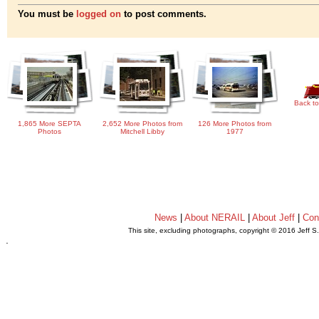
You must be
logged on
to post comments.
Back to
1,865 More SEPTA
2,652 More Photos from
126 More Photos from
Photos
Mitchell Libby
1977
News
|
About NERAIL
|
About Jeff
|
Con
This site, excluding photographs, copyright © 2016 Jeff S
.