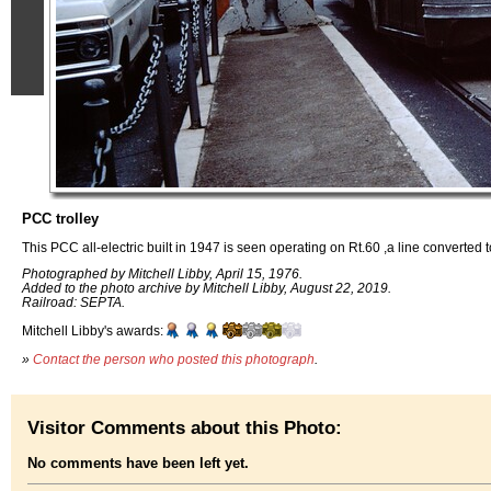
PCC trolley
This PCC all-electric built in 1947 is seen operating on Rt.60 ,a line converted 
Photographed by Mitchell Libby, April 15, 1976.
Added to the photo archive by Mitchell Libby, August 22, 2019.
Railroad: SEPTA.
Mitchell Libby's awards:
»
Contact the person who posted this photograph
.
Visitor Comments about this Photo:
No comments have been left yet.