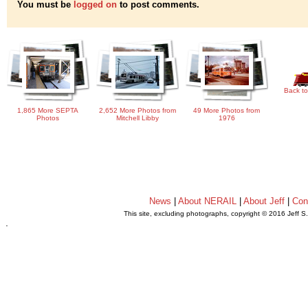
You must be
logged on
to post comments.
Back to
1,865 More SEPTA
2,652 More Photos from
49 More Photos from
Photos
Mitchell Libby
1976
News
|
About NERAIL
|
About Jeff
|
Con
This site, excluding photographs, copyright © 2016 Jeff S
.