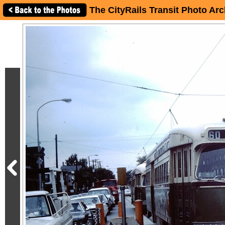
The CityRails Transit Photo Arc