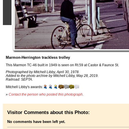
Marmon-Herrington trackless trolley
This Marmon TC-46 built in 1949 is seen on Rt.59 at Castor & Faunce St.
Photographed by Mitchell Libby, April 30, 1978.
Added to the photo archive by Mitchell Libby, May 28, 2019.
Railroad: SEPTA.
Mitchell Libby's awards:
»
Contact the person who posted this photograph
.
Visitor Comments about this Photo:
No comments have been left yet.