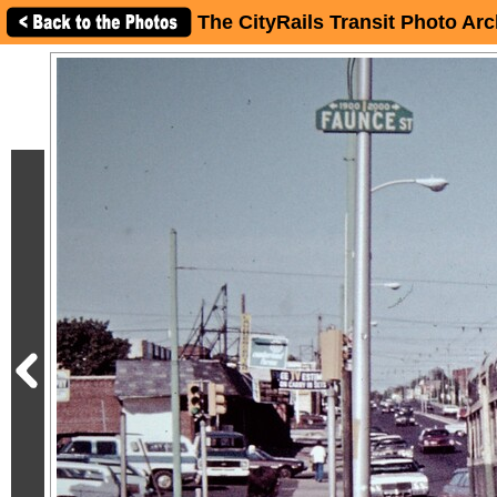
The CityRails Transit Photo Arc