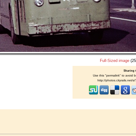
Full-Sized image
(25
Sharing 
Use this "permalink" to avoid b
http://photos.cityrails.net