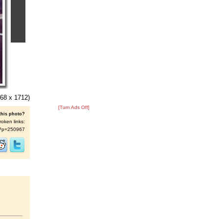
68 x 1712)
[Turn Ads Off]
this photo?
roken links:
/s/?p=250967