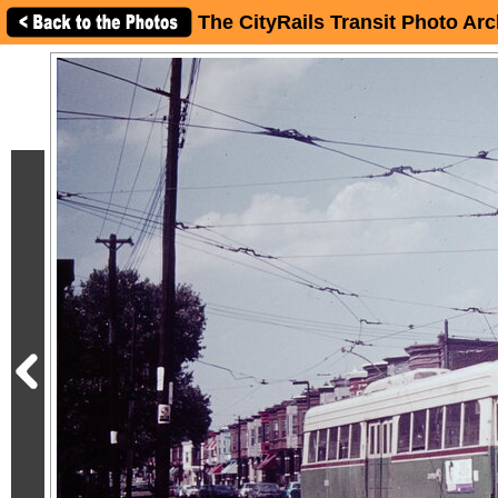
The CityRails Transit Photo Arc