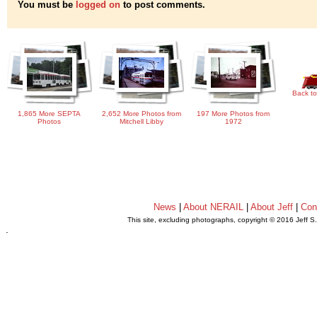
You must be
logged on
to post comments.
Back to
1,865 More SEPTA
2,652 More Photos from
197 More Photos from
Photos
Mitchell Libby
1972
News
|
About NERAIL
|
About Jeff
|
Con
This site, excluding photographs, copyright © 2016 Jeff S
.