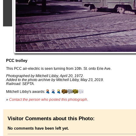
PCC trolley
This PCC air-electric is seen turning from 10th. St. onto Erie Ave.
Photographed by Mitchell Libby, April 20, 1972.
Added to the photo archive by Mitchell Libby, May 23, 2019.
Railroad: SEPTA.
Mitchell Libby's awards:
»
Contact the person who posted this photograph
.
Visitor Comments about this Photo:
No comments have been left yet.