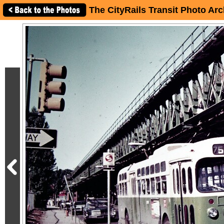
The CityRails Transit Photo Arc