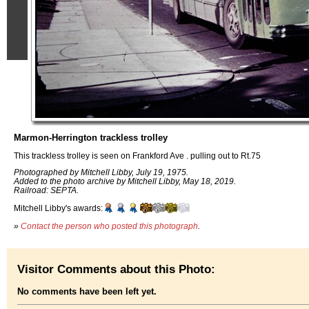
Marmon-Herrington trackless trolley
This trackless trolley is seen on Frankford Ave . pulling out to Rt.75
Photographed by Mitchell Libby, July 19, 1975.
Added to the photo archive by Mitchell Libby, May 18, 2019.
Railroad: SEPTA.
Mitchell Libby's awards:
»
Contact the person who posted this photograph
.
Visitor Comments about this Photo:
No comments have been left yet.