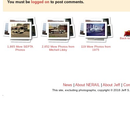
You must be
logged on
to post comments.
Back to
1,865 More SEPTA
2,652 More Photos from
119 More Photos from
Photos
Mitchell Libby
1975
News
|
About NERAIL
|
About Jeff
|
Con
This site, excluding photographs, copyright © 2016 Jeff S
.