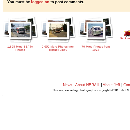
You must be
logged on
to post comments.
Back to
1,865 More SEPTA
2,652 More Photos from
70 More Photos from
Photos
Mitchell Libby
1973
News
|
About NERAIL
|
About Jeff
|
Con
This site, excluding photographs, copyright © 2016 Jeff S
.