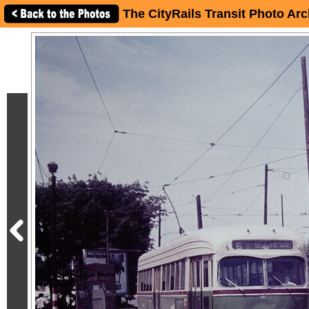
The CityRails Transit Photo Arc