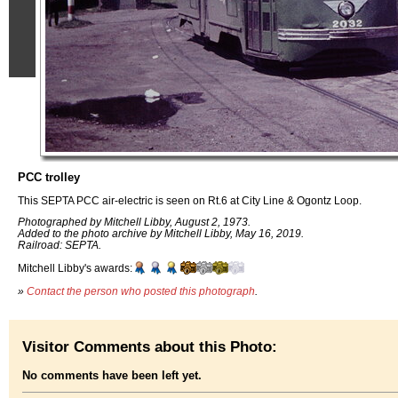
PCC trolley
This SEPTA PCC air-electric is seen on Rt.6 at City Line & Ogontz Loop.
Photographed by Mitchell Libby, August 2, 1973.
Added to the photo archive by Mitchell Libby, May 16, 2019.
Railroad: SEPTA.
Mitchell Libby's awards:
»
Contact the person who posted this photograph
.
Visitor Comments about this Photo:
No comments have been left yet.