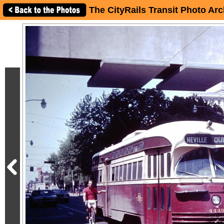
The CityRails Transit Photo Arc