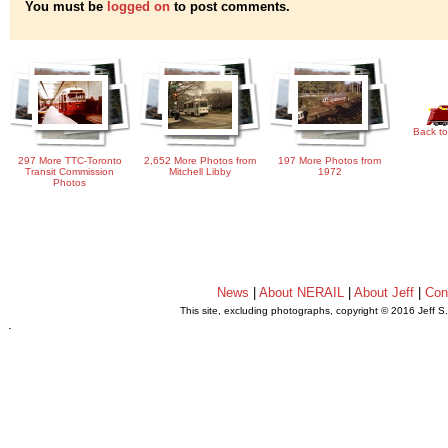
You must be
logged on
to post comments.
Back to
297 More TTC-Toronto
2,652 More Photos from
197 More Photos from
Transit Commission
Mitchell Libby
1972
Photos
News
|
About NERAIL
|
About Jeff
|
Con
This site, excluding photographs, copyright © 2016 Jeff S
.