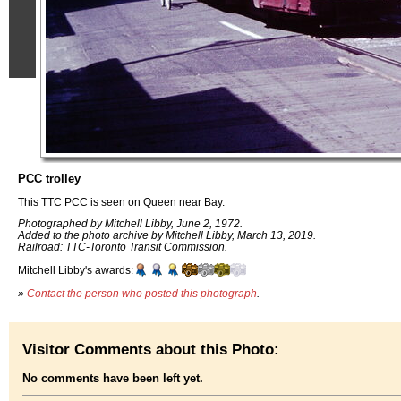
PCC trolley
This TTC PCC is seen on Queen near Bay.
Photographed by Mitchell Libby, June 2, 1972.
Added to the photo archive by Mitchell Libby, March 13, 2019.
Railroad: TTC-Toronto Transit Commission.
Mitchell Libby's awards:
»
Contact the person who posted this photograph
.
Visitor Comments about this Photo:
No comments have been left yet.