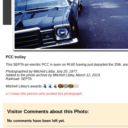
PCC trolley
This SEPTA air-electric PCC is seen on Rt.60 having just departed the 35th. a
Photographed by Mitchell Libby, July 20, 1977.
Added to the photo archive by Mitchell Libby, March 12, 2019.
Railroad: SEPTA.
Mitchell Libby's awards:
»
Contact the person who posted this photograph
.
Visitor Comments about this Photo:
No comments have been left yet.