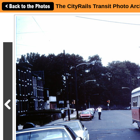
The CityRails Transit Photo Arc