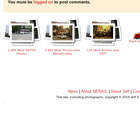
You must be
logged on
to post comments.
Back to
1,865 More SEPTA
2,652 More Photos from
126 More Photos from
Photos
Mitchell Libby
1977
News
|
About NERAIL
|
About Jeff
|
Con
This site, excluding photographs, copyright © 2016 Jeff S
.