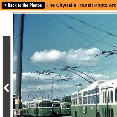
The CityRails Transit Photo Arc