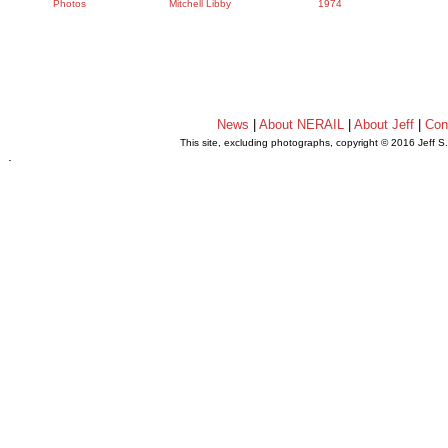
Photos
Mitchell Libby
1974
News
|
About NERAIL
|
About Jeff
|
Con
This site, excluding photographs, copyright © 2016 Jeff S
.