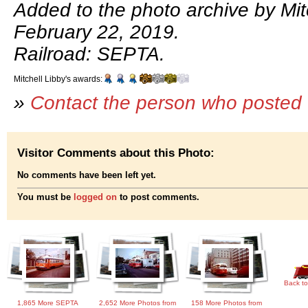
Added to the photo archive by Mitc
February 22, 2019.
Railroad: SEPTA.
Mitchell Libby's awards:
»
Contact the person who posted 
Visitor Comments about this Photo:
No comments have been left yet.
You must be
logged on
to post comments.
Back to
1,865 More SEPTA
2,652 More Photos from
158 More Photos from