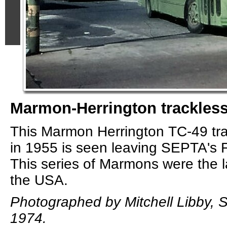
Marmon-Herrington trackless 
This Marmon Herrington TC-49 track
in 1955 is seen leaving SEPTA's 
This series of Marmons were the las
the USA.
Photographed by Mitchell Libby, 
1974.