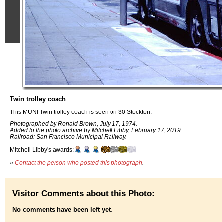
Twin trolley coach
This MUNI Twin trolley coach is seen on 30 Stockton.
Photographed by Ronald Brown, July 17, 1974.
Added to the photo archive by Mitchell Libby, February 17, 2019.
Railroad: San Francisco Municipal Railway.
Mitchell Libby's awards:
»
Contact the person who posted this photograph
.
Visitor Comments about this Photo:
No comments have been left yet.