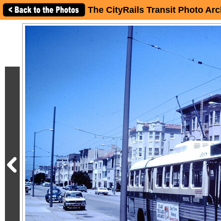
The CityRails Transit Photo Arc