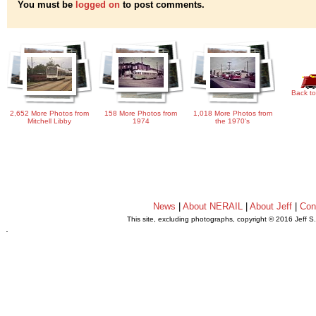
You must be
logged on
to post comments.
Back to
2,652 More Photos from
158 More Photos from
1,018 More Photos from
Mitchell Libby
1974
the 1970's
News
|
About NERAIL
|
About Jeff
|
Con
This site, excluding photographs, copyright © 2016 Jeff S
.