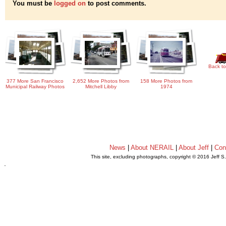
You must be
logged on
to post comments.
Back to
377 More San Francisco
2,652 More Photos from
158 More Photos from
Municipal Railway Photos
Mitchell Libby
1974
News
|
About NERAIL
|
About Jeff
|
Con
This site, excluding photographs, copyright © 2016 Jeff S
.