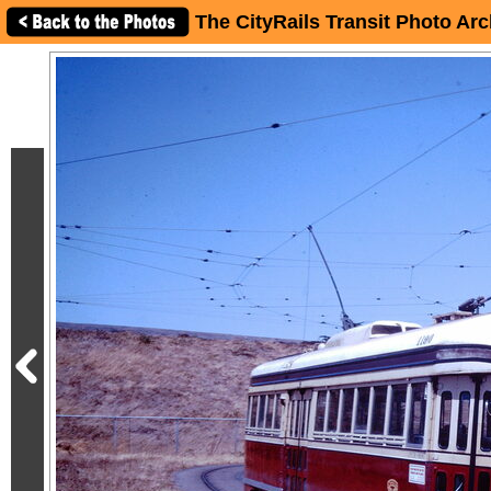
The CityRails Transit Photo Arc