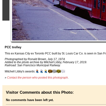
PCC trolley
This ex Kansas City ex Toronto PCC built by St. Louis Car Co. is seen in San F
Photographed by Ronald Brown, July 17, 1974.
Added to the photo archive by Mitchell Libby, February 17, 2019.
Railroad: San Francisco Municipal Railway.
Mitchell Libby's awards:
»
Contact the person who posted this photograph
.
Visitor Comments about this Photo:
No comments have been left yet.