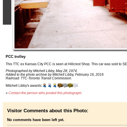
PCC trolley
This TTC ex Kansas City PCC is seen at Hillcrest Shop. This car was sold to SE
Photographed by Mitchell Libby, May 28, 1974.
Added to the photo archive by Mitchell Libby, February 16, 2019.
Railroad: TTC-Toronto Transit Commission.
Mitchell Libby's awards:
»
Contact the person who posted this photograph
.
Visitor Comments about this Photo:
No comments have been left yet.