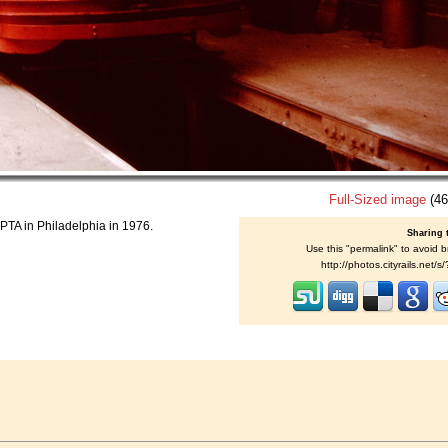
Full-Sized image
(46
PTA in Philadelphia in 1976.
Sharing 
Use this "permalink" to avoid b
http://photos.cityrails.net