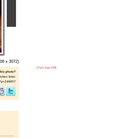
08 x 3072)
[Turn Ads Off]
this photo?
roken links:
/s/?p=248857