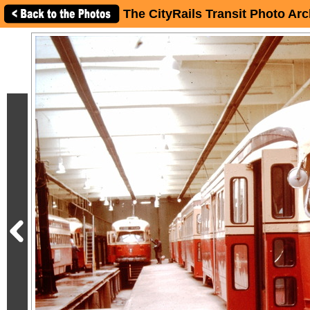
The CityRails Transit Photo Arc