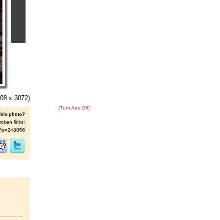
08 x 3072)
[Turn Ads Off]
this photo?
roken links:
/s/?p=248856