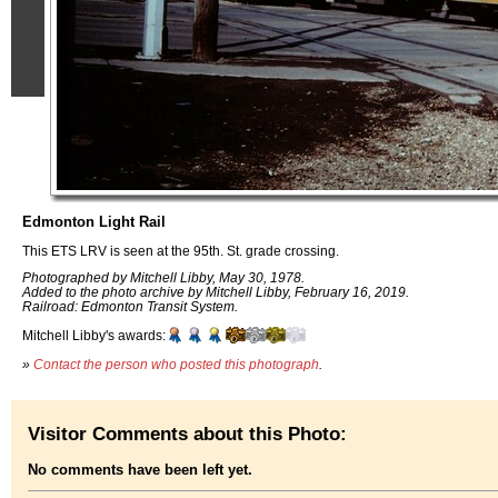
Edmonton Light Rail
This ETS LRV is seen at the 95th. St. grade crossing.
Photographed by Mitchell Libby, May 30, 1978.
Added to the photo archive by Mitchell Libby, February 16, 2019.
Railroad: Edmonton Transit System.
Mitchell Libby's awards:
»
Contact the person who posted this photograph
.
Visitor Comments about this Photo:
No comments have been left yet.