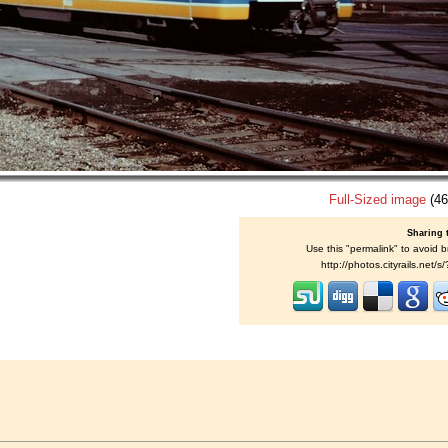
Full-Sized image
(46
Sharing 
Use this "permalink" to avoid b
http://photos.cityrails.net