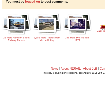
You must be
logged on
to post comments.
Back to
25 More Hamilton Street
2,652 More Photos from
158 More Photos from
Railway Photos
Mitchell Libby
1974
News
|
About NERAIL
|
About Jeff
|
Con
This site, excluding photographs, copyright © 2016 Jeff S
.