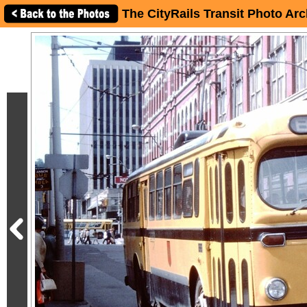
The CityRails Transit Photo Arc