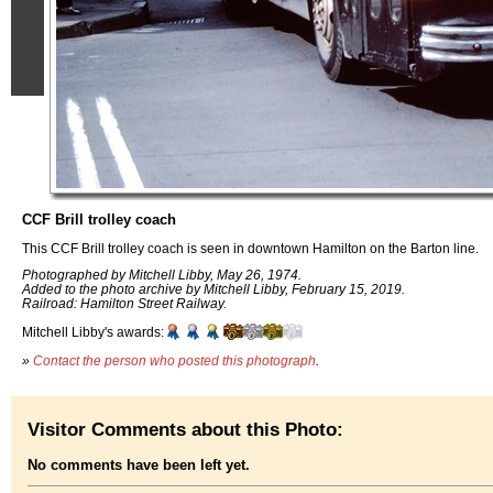
CCF Brill trolley coach
This CCF Brill trolley coach is seen in downtown Hamilton on the Barton line.
Photographed by Mitchell Libby, May 26, 1974.
Added to the photo archive by Mitchell Libby, February 15, 2019.
Railroad: Hamilton Street Railway.
Mitchell Libby's awards:
»
Contact the person who posted this photograph
.
Visitor Comments about this Photo:
No comments have been left yet.