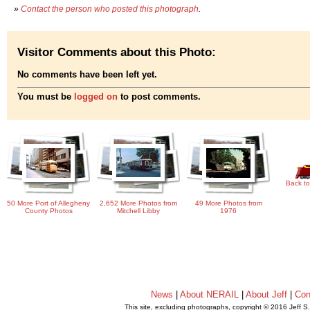
»
Contact the person who posted this photograph
.
Visitor Comments about this Photo:
No comments have been left yet.
You must be
logged on
to post comments.
Back to
50 More Port of Allegheny
2,652 More Photos from
49 More Photos from
County Photos
Mitchell Libby
1976
News
|
About NERAIL
|
About Jeff
|
Con
This site, excluding photographs, copyright © 2016 Jeff S