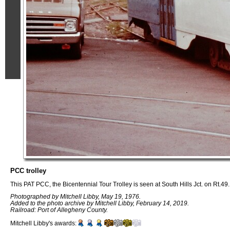
PCC trolley
This PAT PCC, the Bicentennial Tour Trolley is seen at South Hills Jct. on Rt.49.
Photographed by Mitchell Libby, May 19, 1976.
Added to the photo archive by Mitchell Libby, February 14, 2019.
Railroad: Port of Allegheny County.
Mitchell Libby's awards: