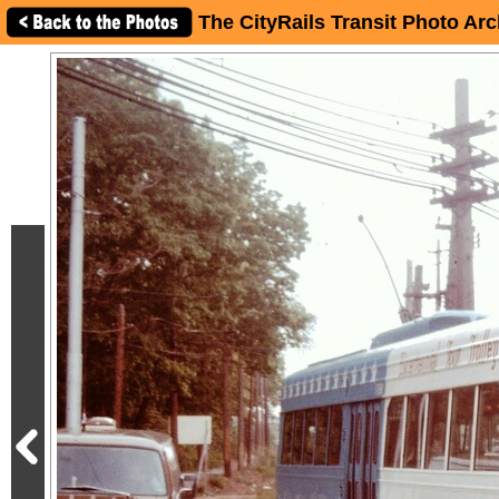
The CityRails Transit Photo Arc