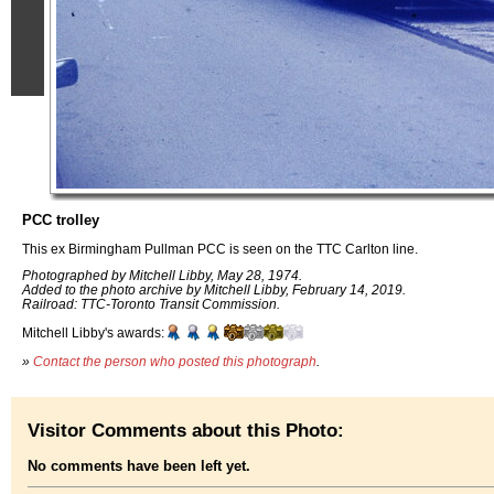
PCC trolley
This ex Birmingham Pullman PCC is seen on the TTC Carlton line.
Photographed by Mitchell Libby, May 28, 1974.
Added to the photo archive by Mitchell Libby, February 14, 2019.
Railroad: TTC-Toronto Transit Commission.
Mitchell Libby's awards:
»
Contact the person who posted this photograph
.
Visitor Comments about this Photo:
No comments have been left yet.