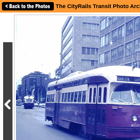
The CityRails Transit Photo Arc