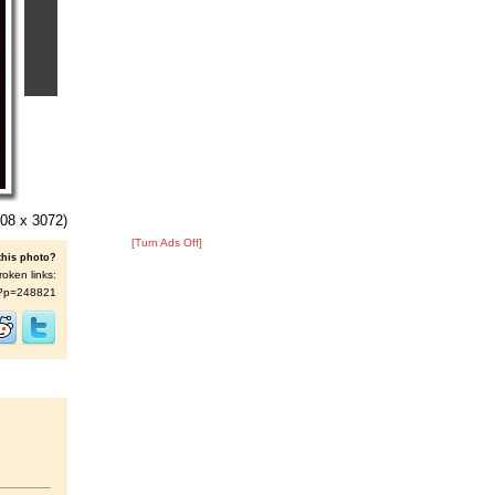
08 x 3072)
[Turn Ads Off]
this photo?
roken links:
/s/?p=248821