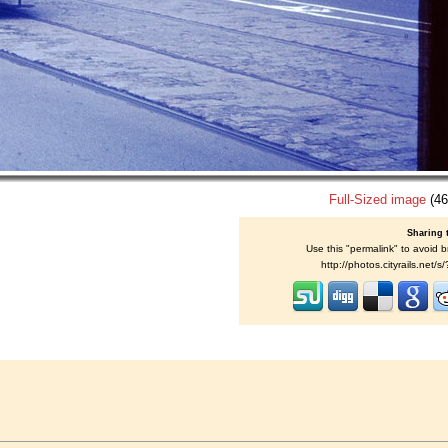
Full-Sized image
(46
Sharing 
Use this "permalink" to avoid b
http://photos.cityrails.net