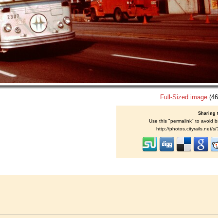
Full-Sized image
(46
Sharing 
Use this "permalink" to avoid b
http://photos.cityrails.net