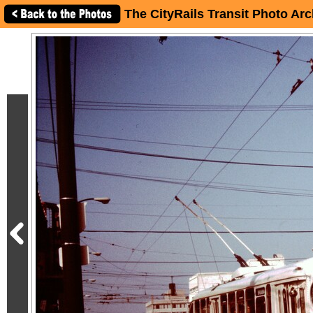
The CityRails Transit Photo Arc