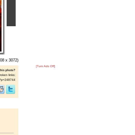
08 x 3072)
[Turn Ads Off]
this photo?
roken links:
/s/?p=248744