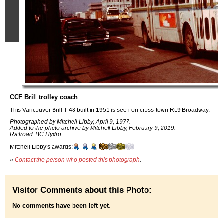
CCF Brill trolley coach
This Vancouver Brill T-48 built in 1951 is seen on cross-town Rt.9 Broadway.
Photographed by Mitchell Libby, April 9, 1977.
Added to the photo archive by Mitchell Libby, February 9, 2019.
Railroad: BC Hydro.
Mitchell Libby's awards:
»
Contact the person who posted this photograph
.
Visitor Comments about this Photo:
No comments have been left yet.