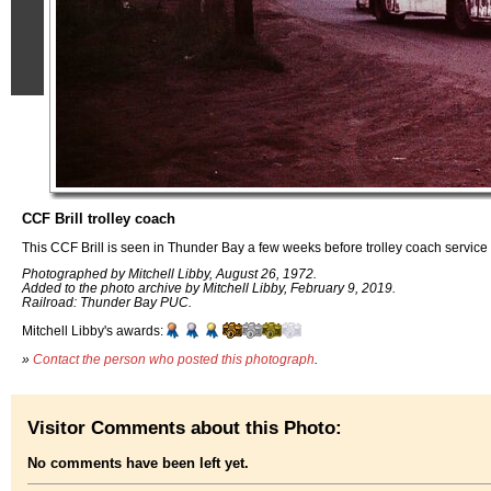
CCF Brill trolley coach
This CCF Brill is seen in Thunder Bay a few weeks before trolley coach servi
Photographed by Mitchell Libby, August 26, 1972.
Added to the photo archive by Mitchell Libby, February 9, 2019.
Railroad: Thunder Bay PUC.
Mitchell Libby's awards:
»
Contact the person who posted this photograph
.
Visitor Comments about this Photo:
No comments have been left yet.