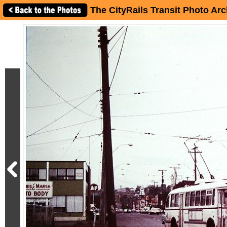
The CityRails Transit Photo Arc