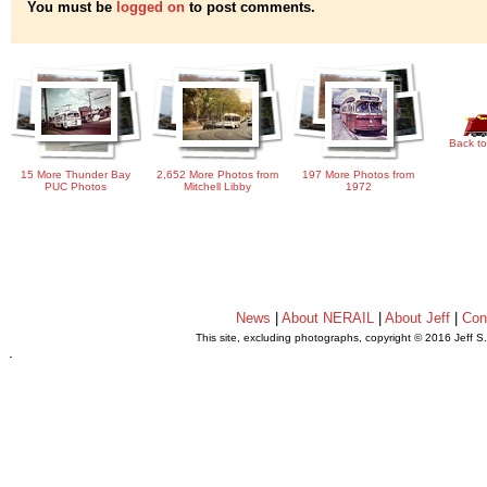
You must be
logged on
to post comments.
Back to
15 More Thunder Bay
2,652 More Photos from
197 More Photos from
PUC Photos
Mitchell Libby
1972
News
|
About NERAIL
|
About Jeff
|
Con
This site, excluding photographs, copyright © 2016 Jeff S
.