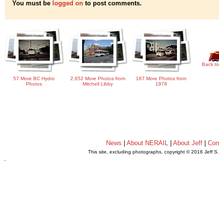
You must be
logged on
to post comments.
Back to
57 More BC Hydro
2,652 More Photos from
167 More Photos from
Photos
Mitchell Libby
1978
News
|
About NERAIL
|
About Jeff
|
Con
This site, excluding photographs, copyright © 2016 Jeff S
.