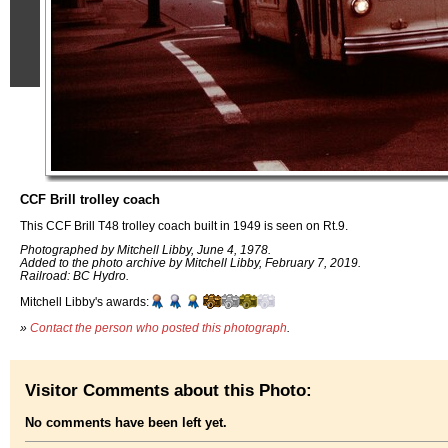
CCF Brill trolley coach
This CCF Brill T48 trolley coach built in 1949 is seen on Rt.9.
Photographed by Mitchell Libby, June 4, 1978.
Added to the photo archive by Mitchell Libby, February 7, 2019.
Railroad: BC Hydro.
Mitchell Libby's awards:
»
Contact the person who posted this photograph
.
Visitor Comments about this Photo:
No comments have been left yet.