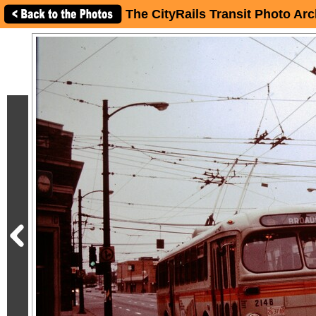
The CityRails Transit Photo Arc