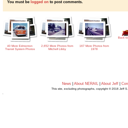
You must be
logged on
to post comments.
Back to
40 More Edmonton
2,652 More Photos from
167 More Photos from
Transit System Photos
Mitchell Libby
1978
News
|
About NERAIL
|
About Jeff
|
Con
This site, excluding photographs, copyright © 2016 Jeff S
.