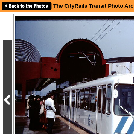
The CityRails Transit Photo Arc