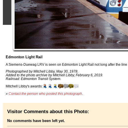
Edmonton Light Rail
A Siemens-Duewag LRV is seen on Edmonton Light Rail not long after the line
Photographed by Mitchell Libby, May 30, 1978.
Added to the photo archive by Mitchell Libby, February 6, 2019.
Railroad: Edmonton Transit System.
Mitchell Libby's awards:
»
Contact the person who posted this photograph
.
Visitor Comments about this Photo:
No comments have been left yet.