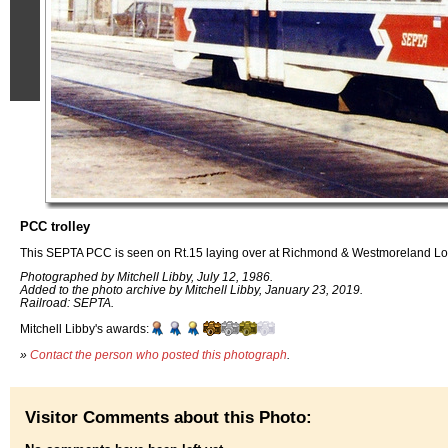
PCC trolley
This SEPTA PCC is seen on Rt.15 laying over at Richmond & Westmoreland Lo
Photographed by Mitchell Libby, July 12, 1986.
Added to the photo archive by Mitchell Libby, January 23, 2019.
Railroad: SEPTA.
Mitchell Libby's awards:
»
Contact the person who posted this photograph
.
Visitor Comments about this Photo: