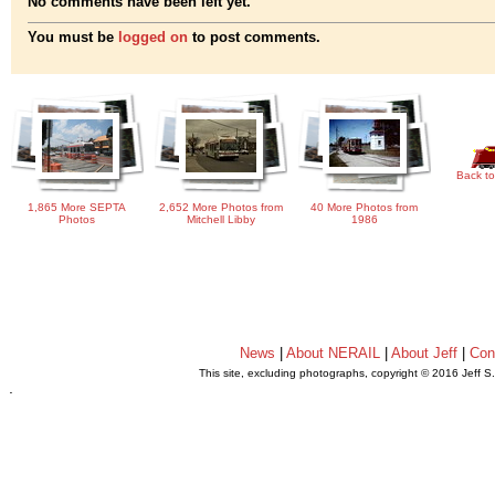
No comments have been left yet.
You must be
logged on
to post comments.
Back to
1,865 More SEPTA
2,652 More Photos from
40 More Photos from
Photos
Mitchell Libby
1986
News
|
About NERAIL
|
About Jeff
|
Con
This site, excluding photographs, copyright © 2016 Jeff S
.