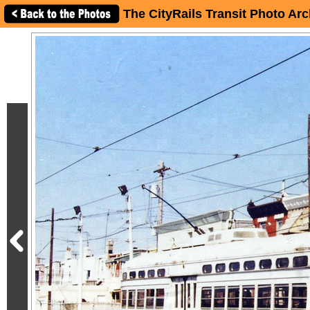
The CityRails Transit Photo Arc