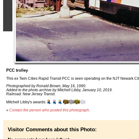
PCC trolley
This ex Twin Cities Rapid Transit PCC is seen operating on the NJT Newark C
Photographed by Ronald Brown, May 16, 1990.
Added to the photo archive by Mitchell Libby, January 10, 2019.
Railroad: New Jersey Transit.
Mitchell Libby's awards:
»
Contact the person who posted this photograph
.
Visitor Comments about this Photo: