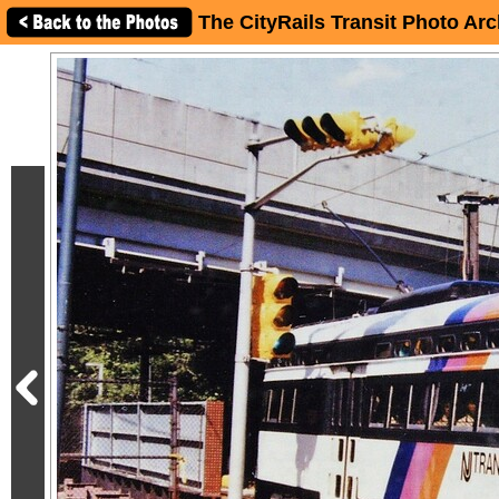
The CityRails Transit Photo Arc