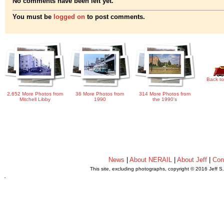
No comments have been left yet.
You must be
logged on
to post comments.
Back to
2,652 More Photos from
36 More Photos from
314 More Photos from
Mitchell Libby
1990
the 1990's
News
|
About NERAIL
|
About Jeff
|
Con
This site, excluding photographs, copyright © 2016 Jeff S
.