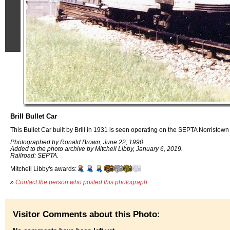
Brill Bullet Car
This Bullet Car built by Brill in 1931 is seen operating on the SEPTA Norristown
Photographed by Ronald Brown, June 22, 1990.
Added to the photo archive by Mitchell Libby, January 6, 2019.
Railroad: SEPTA.
Mitchell Libby's awards:
»
Contact the person who posted this photograph
.
Visitor Comments about this Photo: