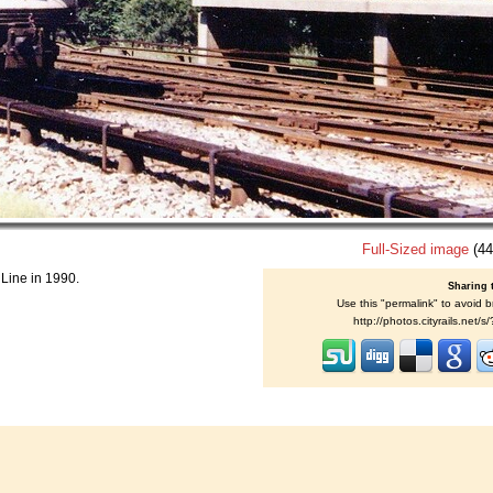
Full-Sized image
(44
 Line in 1990.
Sharing 
Use this "permalink" to avoid b
http://photos.cityrails.net