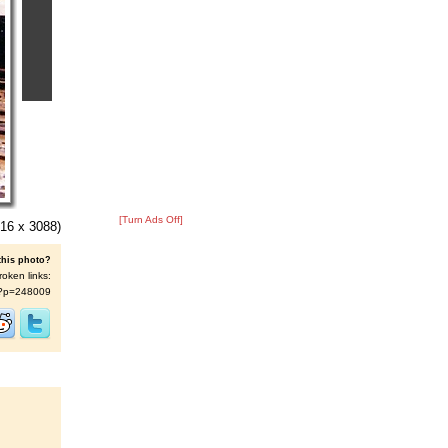
[Turn Ads Off]
16 x 3088)
this photo?
roken links:
/s/?p=248009