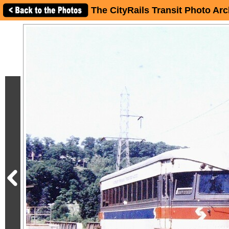
The CityRails Transit Photo Arc