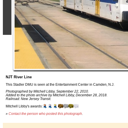
NJT River Line
This Stadler DMU is seen at the Entertainment Center in Camden, N.J.
Photographed by Mitchell Libby, September 22, 2010.
Added to the photo archive by Mitchell Libby, December 28, 2018.
Railroad: New Jersey Transit.
Mitchell Libby's awards:
»
Contact the person who posted this photograph
.