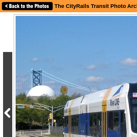
The CityRails Transit Photo Arc