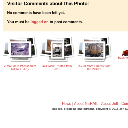
Visitor Comments about this Photo:
No comments have been left yet.
You must be
logged on
to post comments.
Back to
2,652 More Photos from
444 More Photos from
2,780 More Photos from
Mitchell Libby
2010
the 2010's
News
|
About NERAIL
|
About Jeff
|
Con
This site, excluding photographs, copyright © 2016 Jeff S
.