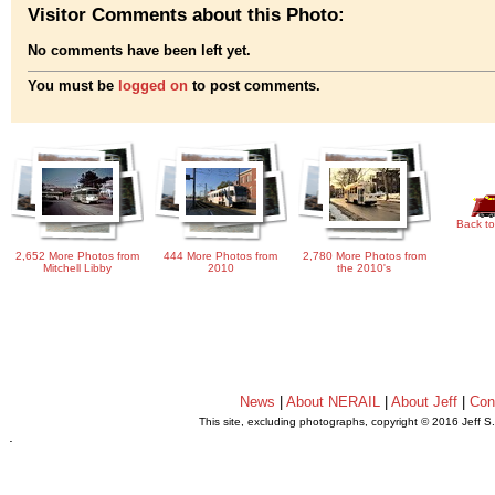
Visitor Comments about this Photo:
No comments have been left yet.
You must be
logged on
to post comments.
Back to
2,652 More Photos from
444 More Photos from
2,780 More Photos from
Mitchell Libby
2010
the 2010's
News
|
About NERAIL
|
About Jeff
|
Con
This site, excluding photographs, copyright © 2016 Jeff S
.