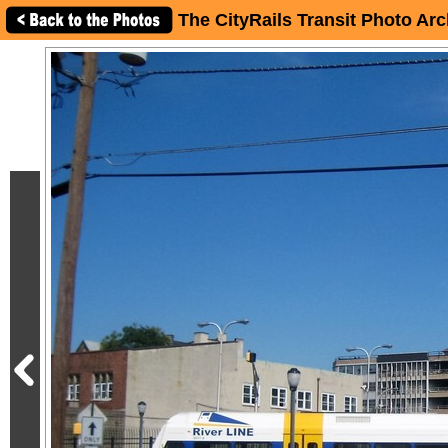
The CityRails Transit Photo Arc