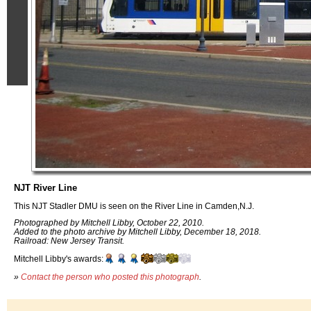
NJT River Line
This NJT Stadler DMU is seen on the River Line in Camden,N.J.
Photographed by Mitchell Libby, October 22, 2010.
Added to the photo archive by Mitchell Libby, December 18, 2018.
Railroad: New Jersey Transit.
Mitchell Libby's awards:
»
Contact the person who posted this photograph
.