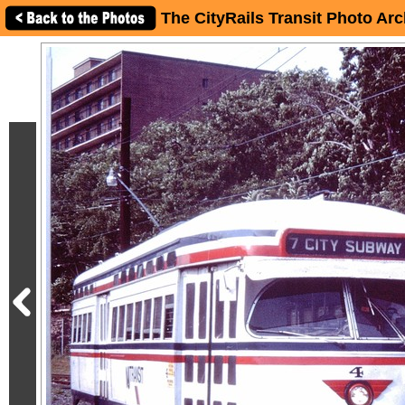
The CityRails Transit Photo Arc