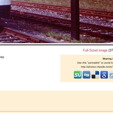
Full-Sized image
(37
way.
Sharing 
Use this "permalink" to avoid b
http://photos.cityrails.net