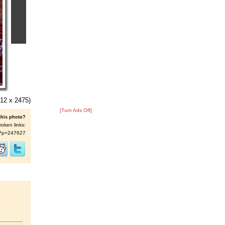
12 x 2475)
[Turn Ads Off]
this photo?
roken links:
/s/?p=247627