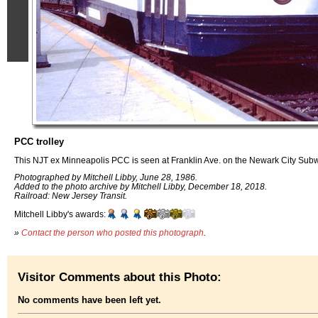
PCC trolley
This NJT ex Minneapolis PCC is seen at Franklin Ave. on the Newark City Sub
Photographed by Mitchell Libby, June 28, 1986.
Added to the photo archive by Mitchell Libby, December 18, 2018.
Railroad: New Jersey Transit.
Mitchell Libby's awards:
»
Contact the person who posted this photograph
.
Visitor Comments about this Photo:
No comments have been left yet.