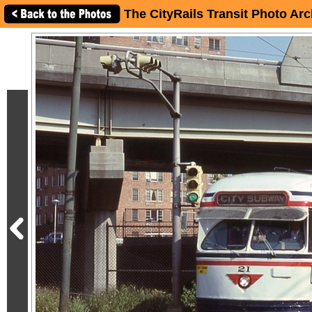
The CityRails Transit Photo Arc