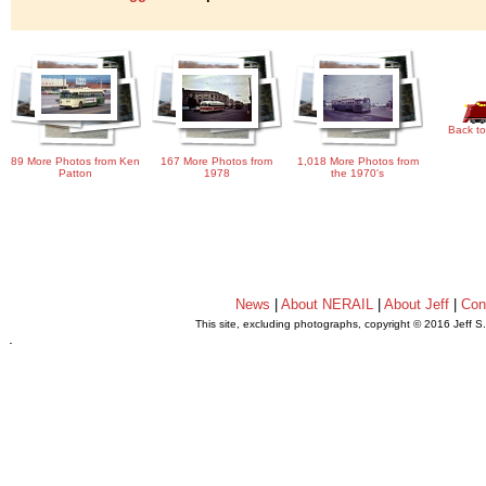
Back to
89 More Photos from Ken
167 More Photos from
1,018 More Photos from
Patton
1978
the 1970's
News
|
About NERAIL
|
About Jeff
|
Con
This site, excluding photographs, copyright © 2016 Jeff S
.