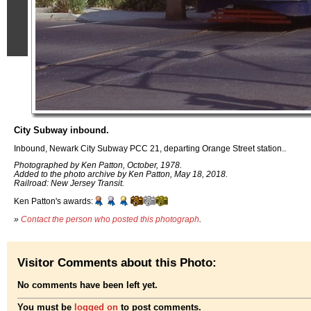
City Subway inbound.
Inbound, Newark City Subway PCC 21, departing Orange Street station..
Photographed by Ken Patton, October, 1978.
Added to the photo archive by Ken Patton, May 18, 2018.
Railroad: New Jersey Transit.
Ken Patton's awards:
»
Contact the person who posted this photograph
.
Visitor Comments about this Photo:
No comments have been left yet.
You must be
logged on
to post comments.