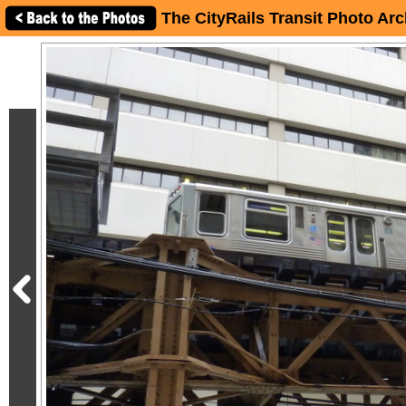
The CityRails Transit Photo Arc