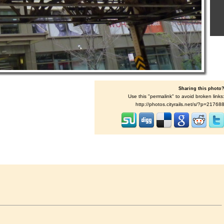
Sharing this photo
Use this "permalink" to avoid broken links
http://photos.cityrails.net/s/?p=21768