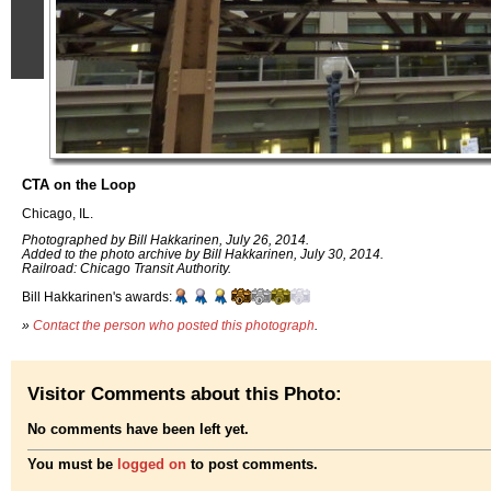
CTA on the Loop
Chicago, IL.
Photographed by Bill Hakkarinen, July 26, 2014.
Added to the photo archive by Bill Hakkarinen, July 30, 2014.
Railroad: Chicago Transit Authority.
Bill Hakkarinen's awards:
»
Contact the person who posted this photograph
.
Visitor Comments about this Photo:
No comments have been left yet.
You must be
logged on
to post comments.