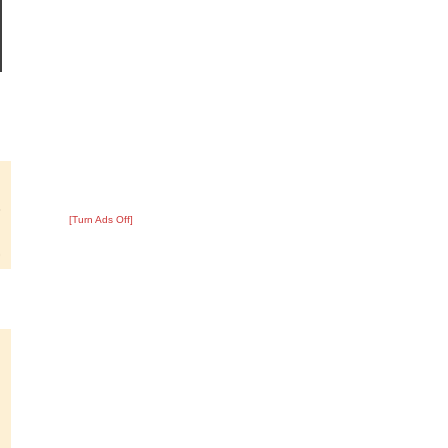
?
:
8
[Turn Ads Off]