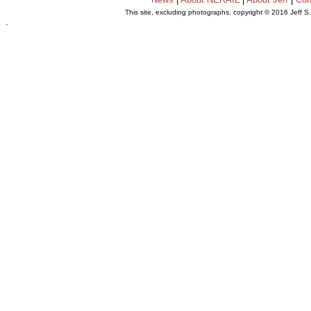
This site, excluding photographs, copyright © 2016 Jeff S
.