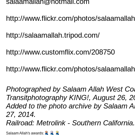
salaamallah@hotmail.com
http://www.flickr.com/photos/salaamallah
http://salaamallah.tripod.com/
http://www.customflix.com/208750
http://www.flickr.com/photos/salaamallah
Photographed by Salaam Allah West Co
Transitphotography KING!, August 26, 2
Added to the photo archive by Salaam Al
27, 2014.
Railroad: Metrolink - Southern California.
Salaam Allah's awards: