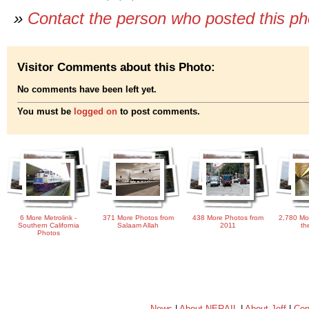
»
Contact the person who posted this p
Visitor Comments about this Photo:
No comments have been left yet.
You must be
logged on
to post comments.
6 More Metrolink -
371 More Photos from
438 More Photos from
2,780 Mo
Southern California
Salaam Allah
2011
th
Photos
News
|
About NERAIL
|
About Jeff
|
Con