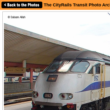
The CityRails Transit Photo Arc