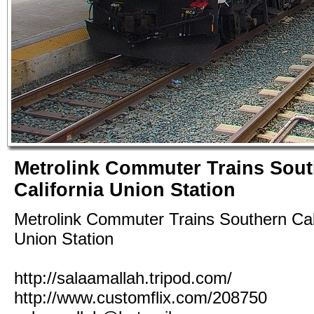
Metrolink Commuter Trains Sou
California Union Station
Metrolink Commuter Trains Southern Cal
Union Station
http://salaamallah.tripod.com/
http://www.customflix.com/208750