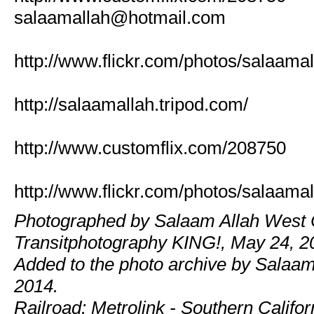
salaamallah@hotmail.com
http://www.flickr.com/photos/salaamal
http://salaamallah.tripod.com/
http://www.customflix.com/208750
http://www.flickr.com/photos/salaamal
Photographed by Salaam Allah West 
Transitphotography KING!, May 24, 2
Added to the photo archive by Salaam
2014.
Railroad: Metrolink - Southern Califor