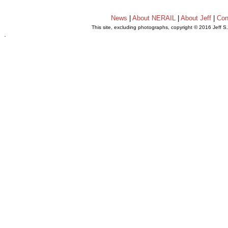
News
|
About NERAIL
|
About Jeff
|
Con
This site, excluding photographs, copyright © 2016 Jeff S
.