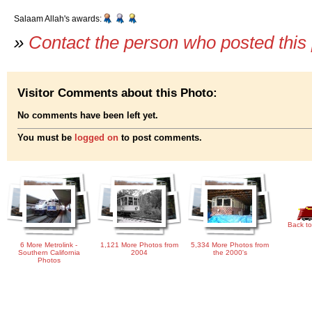
Salaam Allah's awards:
»
Contact the person who posted this
Visitor Comments about this Photo:
No comments have been left yet.
You must be
logged on
to post comments.
Back to
6 More Metrolink -
1,121 More Photos from
5,334 More Photos from
Southern California
2004
the 2000's
Photos