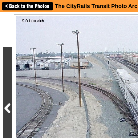
The CityRails Transit Photo Arc