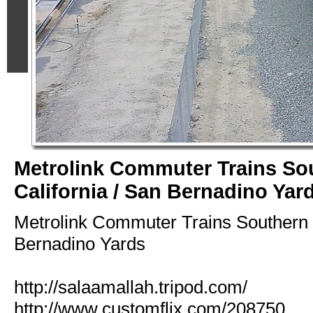
Metrolink Commuter Trains So
California / San Bernadino Yar
Metrolink Commuter Trains Southern C
Bernadino Yards
http://salaamallah.tripod.com/
http://www.customflix.com/208750