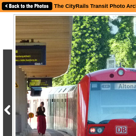
The CityRails Transit Photo Arc