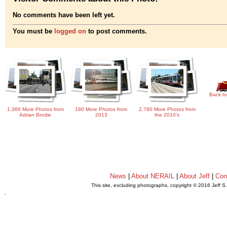
No comments have been left yet.
You must be
logged on
to post comments.
Back to
1,366 More Photos from
180 More Photos from
2,780 More Photos from
Adrian Brodie
2013
the 2010's
News
|
About NERAIL
|
About Jeff
|
Con
This site, excluding photographs, copyright © 2016 Jeff S
.