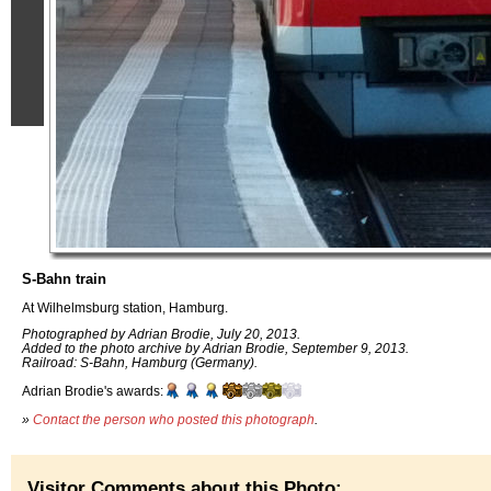
S-Bahn train
At Wilhelmsburg station, Hamburg.
Photographed by Adrian Brodie, July 20, 2013.
Added to the photo archive by Adrian Brodie, September 9, 2013.
Railroad: S-Bahn, Hamburg (Germany).
Adrian Brodie's awards:
»
Contact the person who posted this photograph
.
Visitor Comments about this Photo: