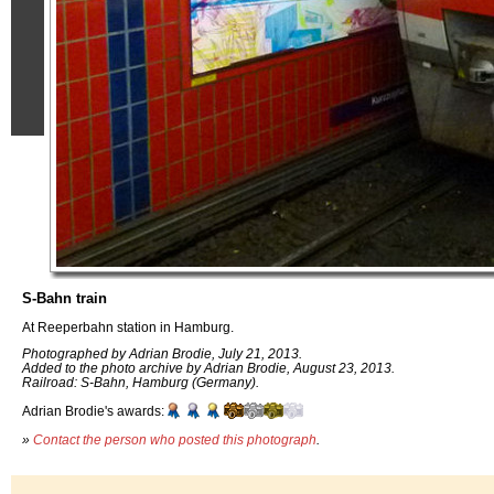
S-Bahn train
At Reeperbahn station in Hamburg.
Photographed by Adrian Brodie, July 21, 2013.
Added to the photo archive by Adrian Brodie, August 23, 2013.
Railroad: S-Bahn, Hamburg (Germany).
Adrian Brodie's awards:
»
Contact the person who posted this photograph
.