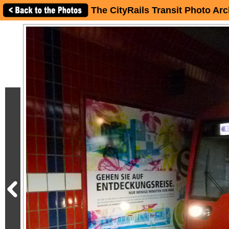
The CityRails Transit Photo Arc