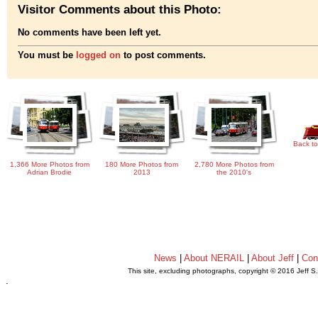
Visitor Comments about this Photo:
No comments have been left yet.
You must be
logged on
to post comments.
Back to
1,366 More Photos from
180 More Photos from
2,780 More Photos from
Adrian Brodie
2013
the 2010's
News
|
About NERAIL
|
About Jeff
|
Con
This site, excluding photographs, copyright © 2016 Jeff S
.