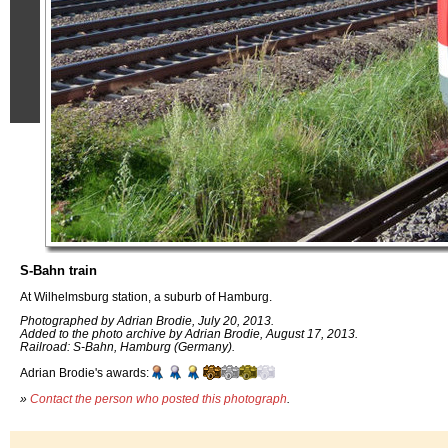
S-Bahn train
At Wilhelmsburg station, a suburb of Hamburg.
Photographed by Adrian Brodie, July 20, 2013.
Added to the photo archive by Adrian Brodie, August 17, 2013.
Railroad: S-Bahn, Hamburg (Germany).
Adrian Brodie's awards:
»
Contact the person who posted this photograph
.