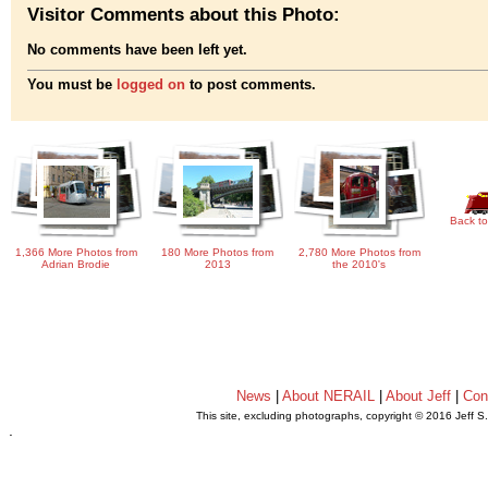
Visitor Comments about this Photo:
No comments have been left yet.
You must be
logged on
to post comments.
Back to
1,366 More Photos from
180 More Photos from
2,780 More Photos from
Adrian Brodie
2013
the 2010's
News
|
About NERAIL
|
About Jeff
|
Con
This site, excluding photographs, copyright © 2016 Jeff S
.