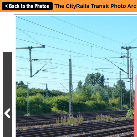
The CityRails Transit Photo Arc