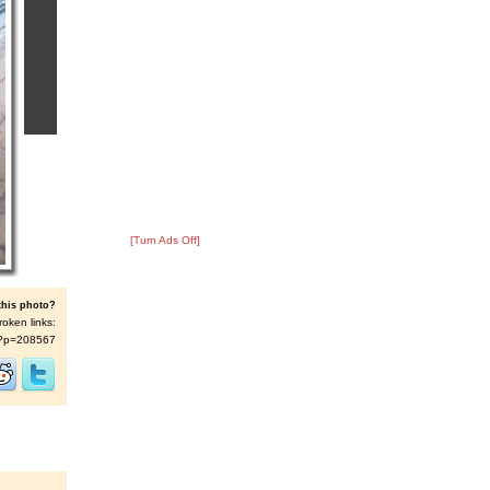
[Turn Ads Off]
this photo?
roken links:
/s/?p=208567