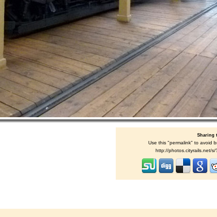
Sharing 
Use this "permalink" to avoid b
http://photos.cityrails.net