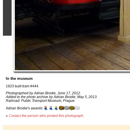
In the museum
1923 built tram #444.
Photographed by Adrian Brodie, June 17, 2012.
Added to the photo archive by Adrian Brodie, May 5, 2013.
Railroad: Public Transport Museum, Prague.
Adrian Brodie's awards:
»
Contact the person who posted this photograph
.