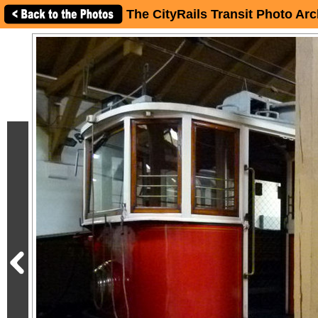
The CityRails Transit Photo Arc