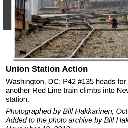
Union Station Action
Washington, DC: P42 #135 heads for 
another Red Line train climbs into N
station.
Photographed by Bill Hakkarinen, Oct
Added to the photo archive by Bill Ha