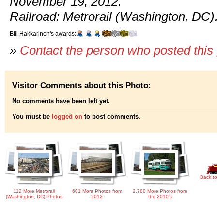
November 19, 2012.
Railroad: Metrorail (Washington, DC)
Bill Hakkarinen's awards:
»
Contact the person who posted this
Visitor Comments about this Photo:
No comments have been left yet.
You must be
logged on
to post comments.
Back to
112 More Metrorail
601 More Photos from
2,780 More Photos from
(Washington, DC) Photos
2012
the 2010's