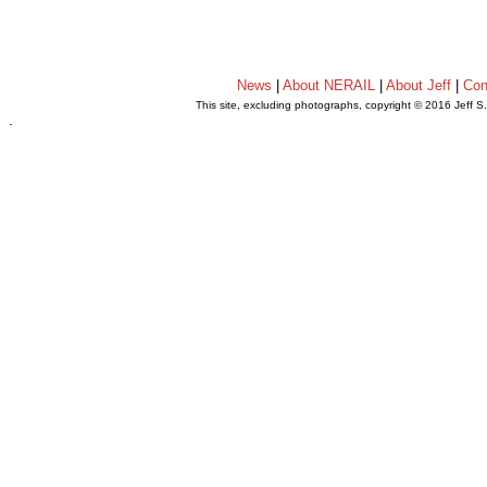
News
|
About NERAIL
|
About Jeff
|
Con
This site, excluding photographs, copyright © 2016 Jeff S
.