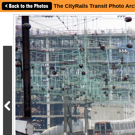
The CityRails Transit Photo Arc