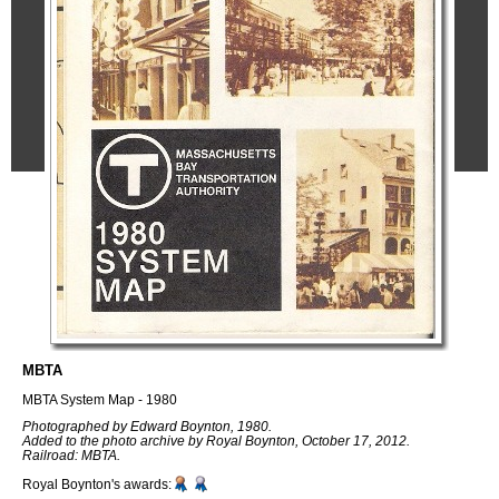
MBTA
MBTA System Map - 1980
Photographed by Edward Boynton, 1980.
Added to the photo archive by Royal Boynton, October 17, 2012.
Railroad: MBTA.
Royal Boynton's awards: