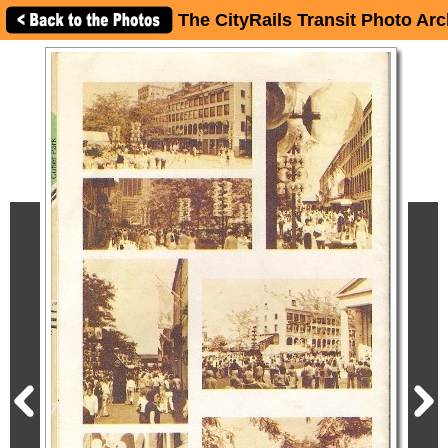
The CityRails Transit Photo Arc