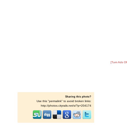
[Turn Ads Of
Sharing this photo?
Use this "permalink" to avoid broken links:
http://photos.cityrails.net/s/?p=204174