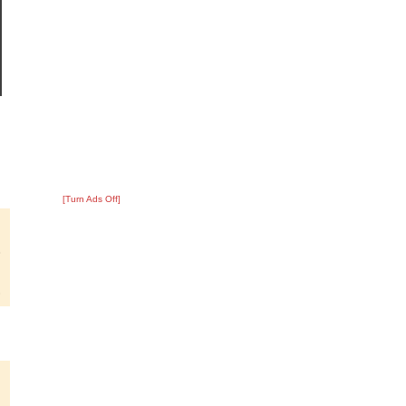
[Turn Ads Off]
?
:
8