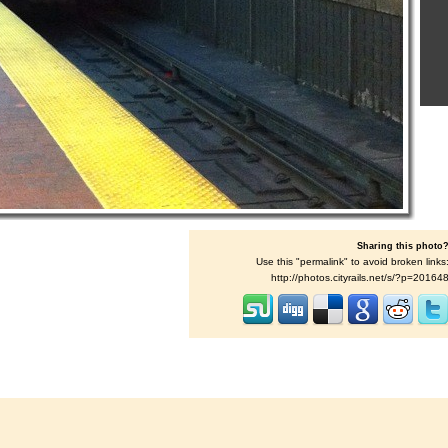
Sharing this photo
Use this "permalink" to avoid broken links
http://photos.cityrails.net/s/?p=20164