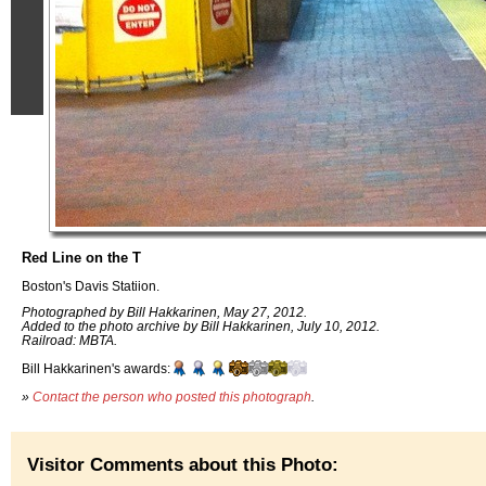
Red Line on the T
Boston's Davis Statiion.
Photographed by Bill Hakkarinen, May 27, 2012.
Added to the photo archive by Bill Hakkarinen, July 10, 2012.
Railroad: MBTA.
Bill Hakkarinen's awards:
»
Contact the person who posted this photograph
.
Visitor Comments about this Photo: