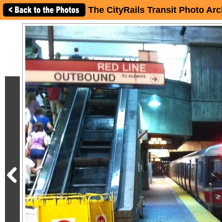
The CityRails Transit Photo Arc