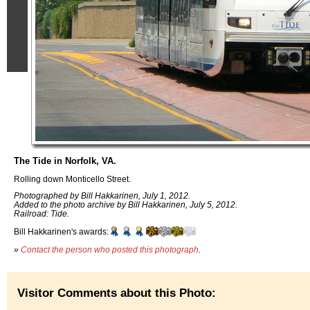
The Tide in Norfolk, VA.
Rolling down Monticello Street.
Photographed by Bill Hakkarinen, July 1, 2012.
Added to the photo archive by Bill Hakkarinen, July 5, 2012.
Railroad: Tide.
Bill Hakkarinen's awards:
»
Contact the person who posted this photograph
.
Visitor Comments about this Photo: