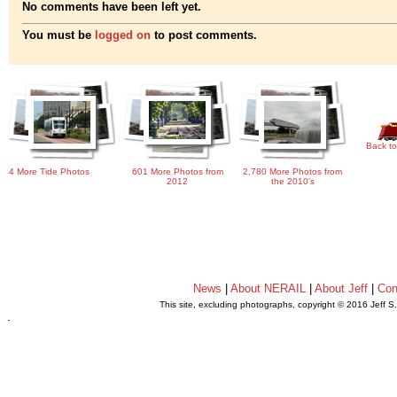
No comments have been left yet.
You must be
logged on
to post comments.
Back to
4 More Tide Photos
601 More Photos from
2,780 More Photos from
2012
the 2010's
News
|
About NERAIL
|
About Jeff
|
Con
This site, excluding photographs, copyright © 2016 Jeff S
.