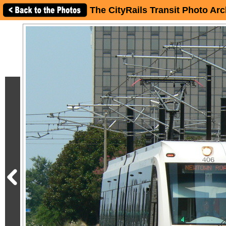
The CityRails Transit Photo Arc