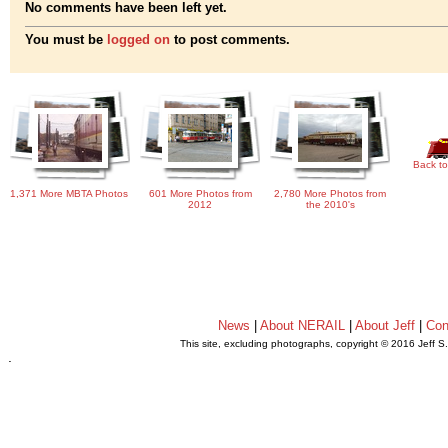
No comments have been left yet.
You must be
logged on
to post comments.
Back to
1,371 More MBTA Photos
601 More Photos from
2,780 More Photos from
2012
the 2010's
News
|
About NERAIL
|
About Jeff
|
Con
This site, excluding photographs, copyright © 2016 Jeff S
.