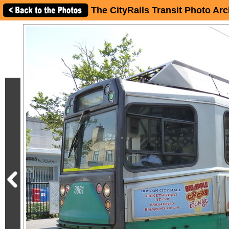
The CityRails Transit Photo Arc