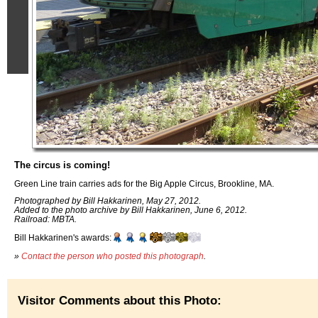
The circus is coming!
Green Line train carries ads for the Big Apple Circus, Brookline, MA.
Photographed by Bill Hakkarinen, May 27, 2012.
Added to the photo archive by Bill Hakkarinen, June 6, 2012.
Railroad: MBTA.
Bill Hakkarinen's awards:
»
Contact the person who posted this photograph
.
Visitor Comments about this Photo: