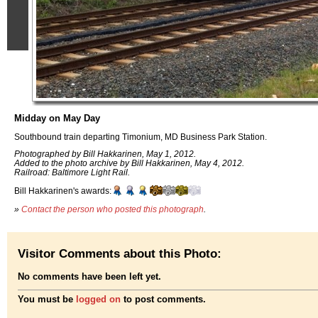
Midday on May Day
Southbound train departing Timonium, MD Business Park Station.
Photographed by Bill Hakkarinen, May 1, 2012.
Added to the photo archive by Bill Hakkarinen, May 4, 2012.
Railroad: Baltimore Light Rail.
Bill Hakkarinen's awards:
»
Contact the person who posted this photograph
.
Visitor Comments about this Photo:
No comments have been left yet.
You must be
logged on
to post comments.