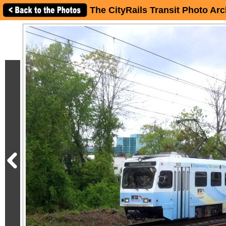
The CityRails Transit Photo Arc