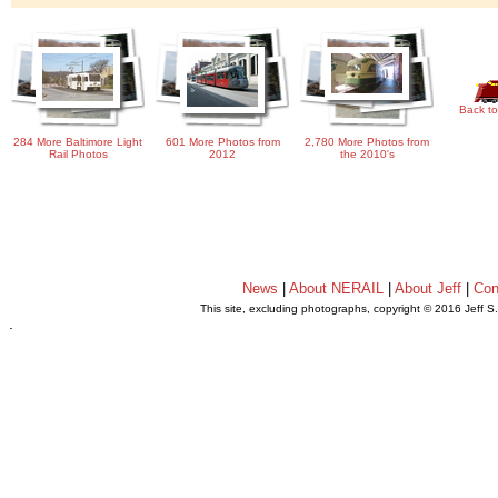
Back to
284 More Baltimore Light
601 More Photos from
2,780 More Photos from
Rail Photos
2012
the 2010's
News
|
About NERAIL
|
About Jeff
|
Con
This site, excluding photographs, copyright © 2016 Jeff S
.