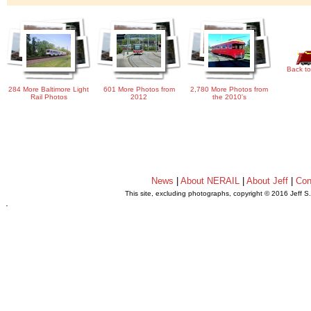
Back to
284 More Baltimore Light
601 More Photos from
2,780 More Photos from
Rail Photos
2012
the 2010's
News
|
About NERAIL
|
About Jeff
|
Con
This site, excluding photographs, copyright © 2016 Jeff S
.