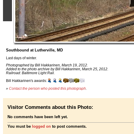
Southbound at Lutherville, MD
Last days of winter.
Photographed by Bill Hakkarinen, March 19, 2012.
Added to the photo archive by Bill Hakkarinen, March 25, 2012.
Railroad: Baltimore Light Rail.
Bill Hakkarinen's awards:
»
Contact the person who posted this photograph
.
Visitor Comments about this Photo:
No comments have been left yet.
You must be
logged on
to post comments.