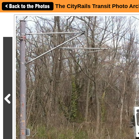
The CityRails Transit Photo Arc