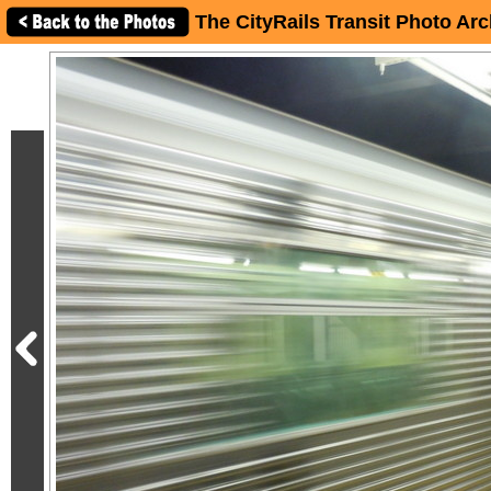
The CityRails Transit Photo Arc