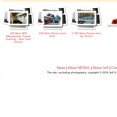
Back to
166 More MTA
438 More Photos from
2,780 More Photos from
(Metropolitan Transit
2011
the 2010's
Authority - New York)
Photos
News
|
About NERAIL
|
About Jeff
|
Con
This site, excluding photographs, copyright © 2016 Jeff S
.