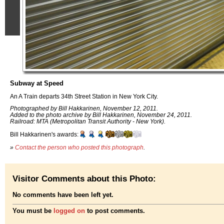
Subway at Speed
An A Train departs 34th Street Station in New York City.
Photographed by Bill Hakkarinen, November 12, 2011.
Added to the photo archive by Bill Hakkarinen, November 24, 2011.
Railroad: MTA (Metropolitan Transit Authority - New York).
Bill Hakkarinen's awards:
»
Contact the person who posted this photograph
.
Visitor Comments about this Photo:
No comments have been left yet.
You must be
logged on
to post comments.