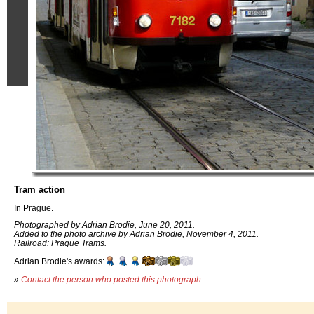
Tram action
In Prague.
Photographed by Adrian Brodie, June 20, 2011.
Added to the photo archive by Adrian Brodie, November 4, 2011.
Railroad: Prague Trams.
Adrian Brodie's awards:
»
Contact the person who posted this photograph
.