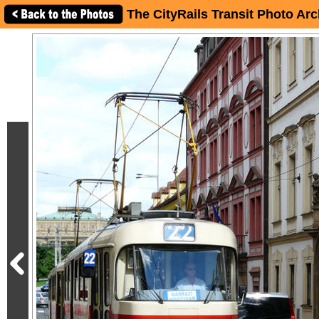
The CityRails Transit Photo Arc