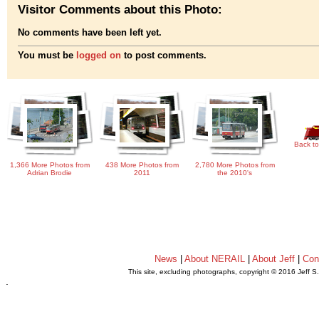
Visitor Comments about this Photo:
No comments have been left yet.
You must be
logged on
to post comments.
Back to
1,366 More Photos from
438 More Photos from
2,780 More Photos from
Adrian Brodie
2011
the 2010's
News
|
About NERAIL
|
About Jeff
|
Con
This site, excluding photographs, copyright © 2016 Jeff S
.