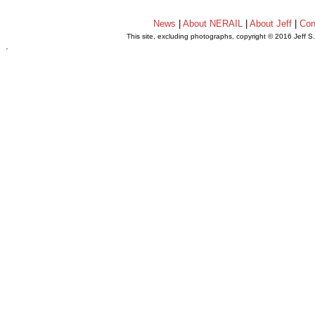
News
|
About NERAIL
|
About Jeff
|
Con
This site, excluding photographs, copyright © 2016 Jeff S
.