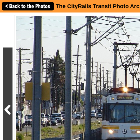
The CityRails Transit Photo Arc