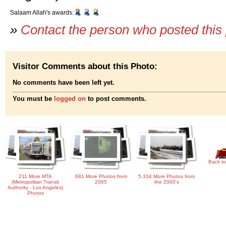
Salaam Allah's awards:
»
Contact the person who posted this
Visitor Comments about this Photo:
No comments have been left yet.
You must be
logged on
to post comments.
Back to
211 More MTA
681 More Photos from
5,334 More Photos from
(Metropolitan Transit
2005
the 2000's
Authority - Los Angeles)
Photos