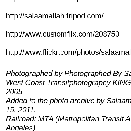
http://salaamallah.tripod.com/
http://www.customflix.com/208750
http://www.flickr.com/photos/salaamal
Photographed by Photographed By Sa
West Coast Transitphotography KING!
2005.
Added to the photo archive by Salaam
15, 2011.
Railroad: MTA (Metropolitan Transit Au
Angeles).