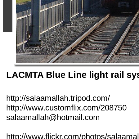
LACMTA Blue Line light rail s
http://salaamallah.tripod.com/
http://www.customflix.com/208750
salaamallah@hotmail.com
http://www.flickr.com/photos/salaamal