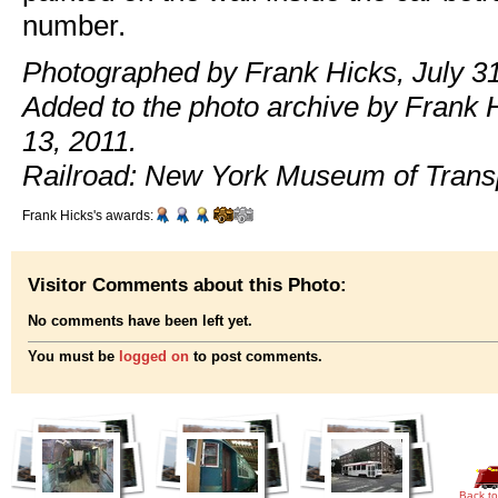
number.
Photographed by Frank Hicks, July 31
Added to the photo archive by Frank 
13, 2011.
Railroad: New York Museum of Transp
Frank Hicks's awards:
Visitor Comments about this Photo:
No comments have been left yet.
You must be
logged on
to post comments.
Back to