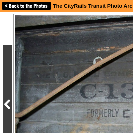
The CityRails Transit Photo Arc