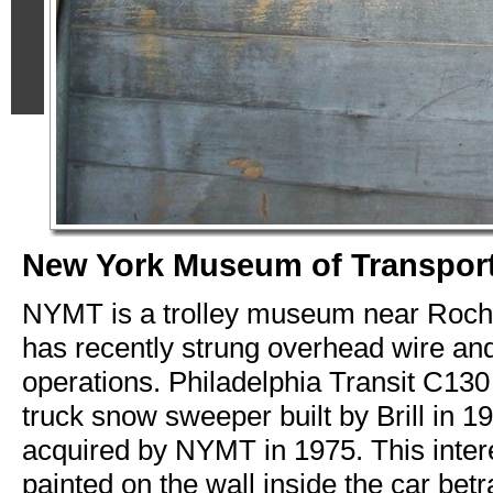
New York Museum of Transport
NYMT is a trolley museum near Roch
has recently strung overhead wire an
operations. Philadelphia Transit C130
truck snow sweeper built by Brill in 1
acquired by NYMT in 1975. This inter
painted on the wall inside the car betra