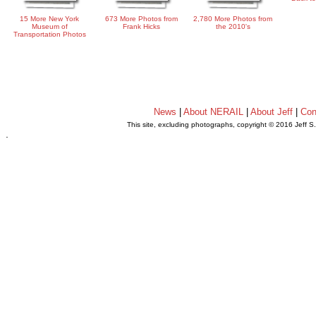
15 More New York
673 More Photos from
2,780 More Photos from
Museum of
Frank Hicks
the 2010's
Transportation Photos
News
|
About NERAIL
|
About Jeff
|
Con
This site, excluding photographs, copyright © 2016 Jeff S
.