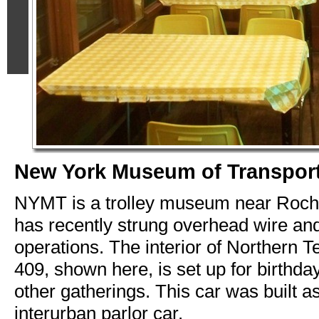
New York Museum of Transport
NYMT is a trolley museum near Roch
has recently strung overhead wire an
operations. The interior of Northern T
409, shown here, is set up for birthda
other gatherings. This car was built 
interurban parlor car.