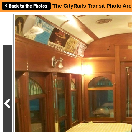
The CityRails Transit Photo Arc