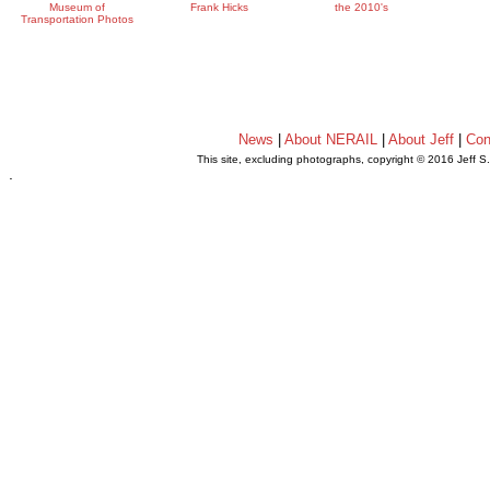
Museum of
Frank Hicks
the 2010's
Transportation Photos
News
|
About NERAIL
|
About Jeff
|
Con
This site, excluding photographs, copyright © 2016 Jeff S
.