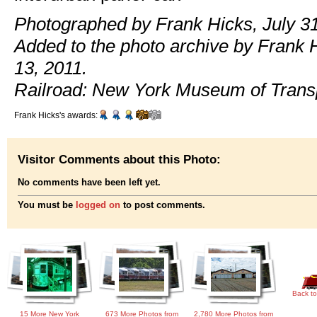
Photographed by Frank Hicks, July 31
Added to the photo archive by Frank 
13, 2011.
Railroad: New York Museum of Transp
Frank Hicks's awards:
Visitor Comments about this Photo:
No comments have been left yet.
You must be
logged on
to post comments.
Back to
15 More New York
673 More Photos from
2,780 More Photos from