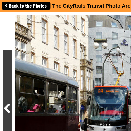
The CityRails Transit Photo Arc