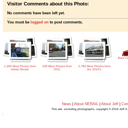
Visitor Comments about this Photo:
No comments have been left yet.
You must be
logged on
to post comments.
Back to
1,366 More Photos from
438 More Photos from
2,780 More Photos from
Adrian Brodie
2011
the 2010's
News
|
About NERAIL
|
About Jeff
|
Con
This site, excluding photographs, copyright © 2016 Jeff S
.