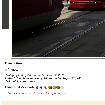
Tram action
In Prague.
Photographed by Adrian Brodie, June 20, 2011.
Added to the photo archive by Adrian Brodie, August 26, 2011.
Railroad: Prague Trams.
Adrian Brodie's awards:
»
Contact the person who posted this photograph
.