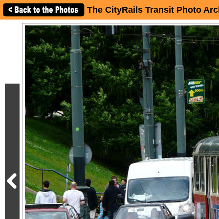
The CityRails Transit Photo Arc