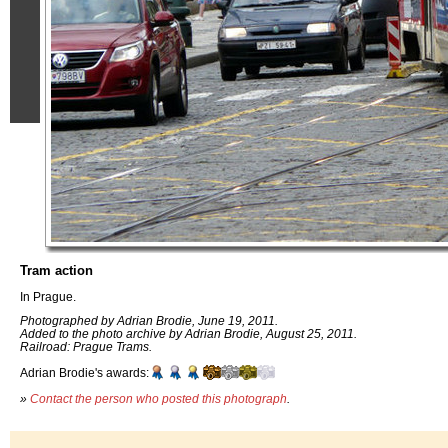
Tram action
In Prague.
Photographed by Adrian Brodie, June 19, 2011.
Added to the photo archive by Adrian Brodie, August 25, 2011.
Railroad: Prague Trams.
Adrian Brodie's awards:
»
Contact the person who posted this photograph
.