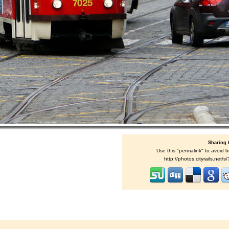
Sharing 
Use this "permalink" to avoid b
http://photos.cityrails.net