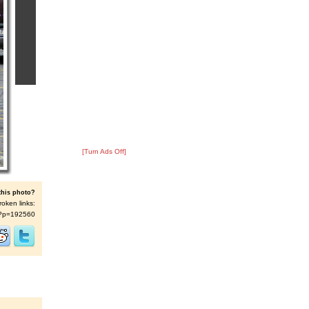
[Turn Ads Off]
this photo?
roken links:
/s/?p=192560