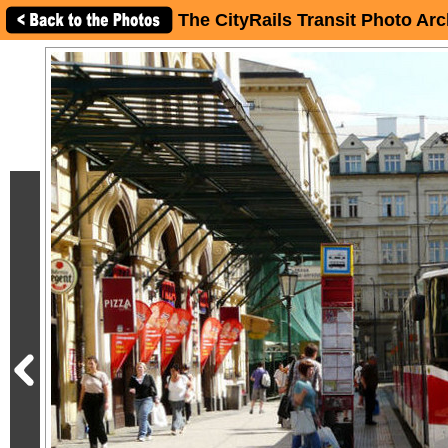
The CityRails Transit Photo Arc