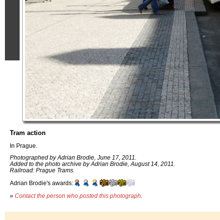
Tram action
In Prague.
Photographed by Adrian Brodie, June 17, 2011.
Added to the photo archive by Adrian Brodie, August 14, 2011.
Railroad: Prague Trams.
Adrian Brodie's awards:
»
Contact the person who posted this photograph
.