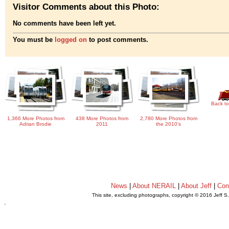
Visitor Comments about this Photo:
No comments have been left yet.
You must be
logged on
to post comments.
Back to
1,366 More Photos from
438 More Photos from
2,780 More Photos from
Adrian Brodie
2011
the 2010's
News
|
About NERAIL
|
About Jeff
|
Con
This site, excluding photographs, copyright © 2016 Jeff S
.